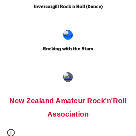
Invercargill Rock n Roll (Dance)
Rocking with the Stars
New Zealand Amateur Rock'n'Roll
Association