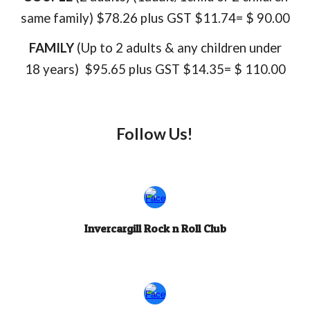
same family)
$78.26 plus GST $11.74= $ 90.00
FAMILY
(Up to 2 adults & any
children under
18 years)
$95.65 plus GST $14.35= $ 110.00
Follow Us!
Invercargill Rock n Roll Club