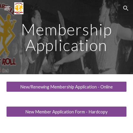
Skip to main content
Skip to navigation
Membership
Application
New/Renewing Membership Application - Online
New Member Application Form - Hardcopy