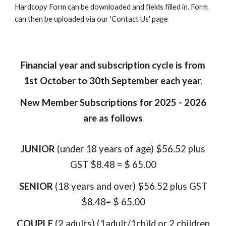
Hardcopy Form can be downloaded and fields filled in. Form
can then be uploaded via our 'Contact Us' page
Financial year and subscription cycle is from
1st October to 30th September each year.
New Member Subscriptions for 2025 - 2026
are as follows
JUNIOR
(under 18 years of age) $56.52 plus
GST $8.48 = $ 65.00
SENIOR
(18 years and over) $56.52 plus GST
$8.48= $ 65.00
COUPLE
(2 adults)
(1adult/1child or 2 children